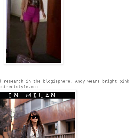
d research in the blogisphere, Andy wears bright pink
mstreetstyle.com