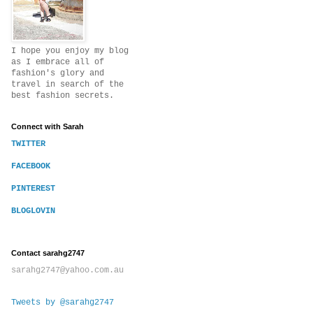
I hope you enjoy my blog
as I embrace all of
fashion's glory and
travel in search of the
best fashion secrets.
Connect with Sarah
TWITTER
FACEBOOK
PINTEREST
BLOGLOVIN
Contact sarahg2747
sarahg2747@yahoo.com.au
Tweets by @sarahg2747