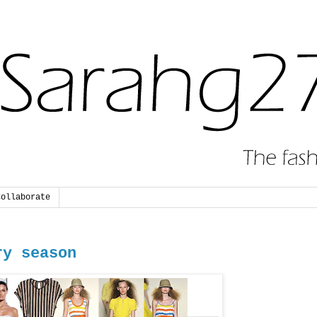
Collaborate
ry season