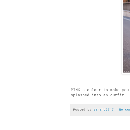
PINK a colour to make you
splashed into an outfit. 
Posted by
sarahg2747
No co