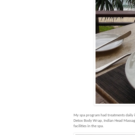
My spa program had treatments daily 
Detox Body Wrap, Indian Head Massage
facilities in the spa.