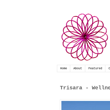
Home
About
Featured
Trisara - Welln