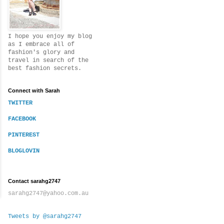
I hope you enjoy my blog
as I embrace all of
fashion's glory and
travel in search of the
best fashion secrets.
Connect with Sarah
TWITTER
FACEBOOK
PINTEREST
BLOGLOVIN
Contact sarahg2747
sarahg2747@yahoo.com.au
Tweets by @sarahg2747