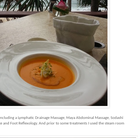
including a Lymphatic Drainage Massage, Maya Abdominal Massage, Sodashi
 and Foot Reflexology. And prior to some treatments I used the steam room