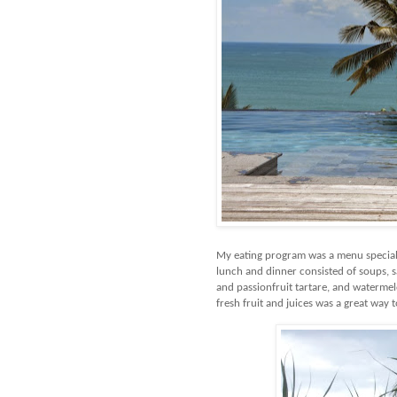
My eating program was a menu speciall
lunch and dinner consisted of soups, s
and passionfruit tartare, and watermelo
fresh fruit and juices was a great way t