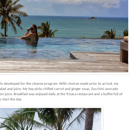
y developed for the cleanse program. With choices made prior to arrival, my
alad and juice. My top picks chilled carrot and ginger soup, Zucchini avocado
n juice. Breakfast was enjoyed daily at the Trisara restaurant and a buffet full of
o start the day.