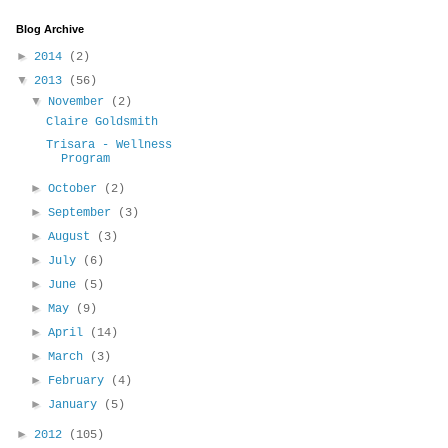
Blog Archive
►
2014
(2)
▼
2013
(56)
▼
November
(2)
Claire Goldsmith
Trisara - Wellness
Program
►
October
(2)
►
September
(3)
►
August
(3)
►
July
(6)
►
June
(5)
►
May
(9)
►
April
(14)
►
March
(3)
►
February
(4)
►
January
(5)
►
2012
(105)