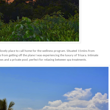
 lovely place to call home for the wellness program. Situated 15mins from
s from getting off the plane I was experiencing the luxury of Trisara. Intimate
ews and a private pool, perfect for relaxing between spa treatments.