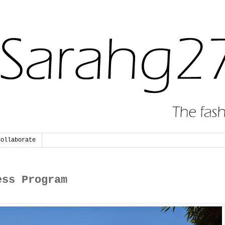
Collaborate
ess Program