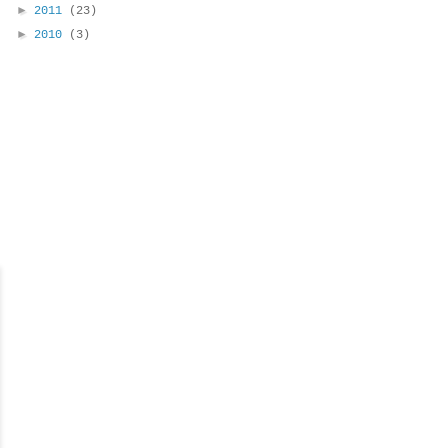
►
2011
(23)
►
2010
(3)