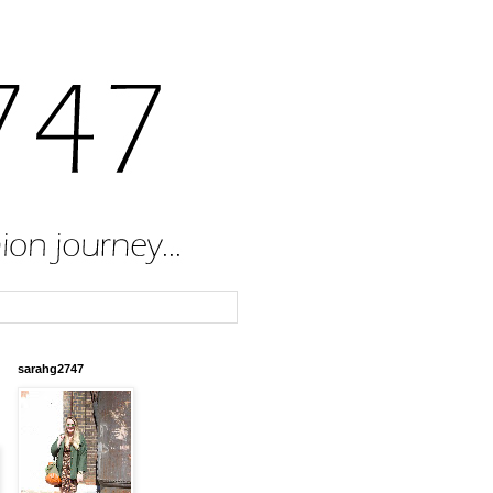
sarahg2747