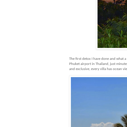
The first detox I have done and what a
Phuket airport in Thailand, just minute
and exclusive, every villa has ocean vi